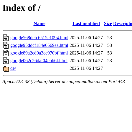
Index of /
Name
Last modified
Size
Descripti
google568defc6515c1094.html
2025-11-06 14:27
53
google95ddcf184e6569aa.html
2025-11-06 14:27
53
google89a2cd9a3cc970bf.html
2025-11-06 14:27
53
google062c26daf04ebb6f.html
2025-11-06 14:27
53
de/
2025-11-06 14:27
-
Apache/2.4.38 (Debian) Server at canpep-mallorca.com Port 443